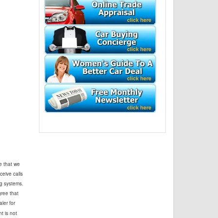
e that we
ceive calls
g systems.
ree that
ler for
t is not