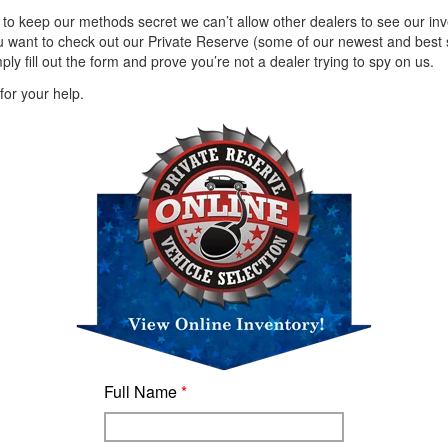
 to keep our methods secret we can’t allow other dealers to see our inv
u want to check out our Private Reserve (some of our newest and best s
ply fill out the form and prove you’re not a dealer trying to spy on us.
or your help.
Full Name
*