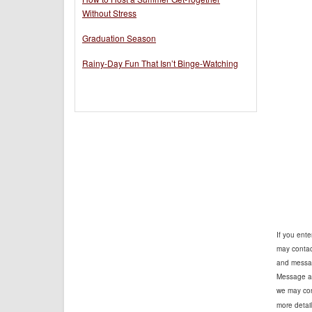
Without Stress
Graduation Season
Rainy-Day Fun That Isn’t Binge-Watching
If you ent
may contact
and messag
Message an
we may cont
more detail