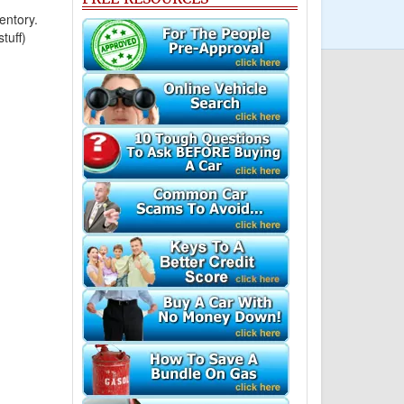
entory.
tuff)