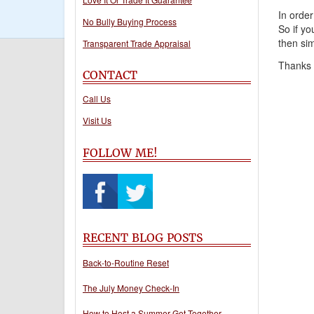
In order
No Bully Buying Process
So if yo
then sim
Transparent Trade Appraisal
Thanks f
CONTACT
Call Us
Visit Us
FOLLOW ME!
RECENT BLOG POSTS
Back-to-Routine Reset
The July Money Check-In
How to Host a Summer Get-Together