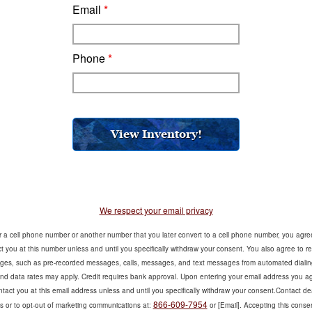
Email
*
Phone
*
We respect your email privacy
er a cell phone number or another number that you later convert to a cell phone number, you agre
 you at this number unless and until you specifically withdraw your consent. You also agree to re
es, such as pre-recorded messages, calls, messages, and text messages from automated dialin
d data rates may apply. Credit requires bank approval. Upon entering your email address you ag
act you at this email address unless and until you specifically withdraw your consent.Contact dea
866-609-7954
s or to opt-out of marketing communications at:
or [Email]. Accepting this consen