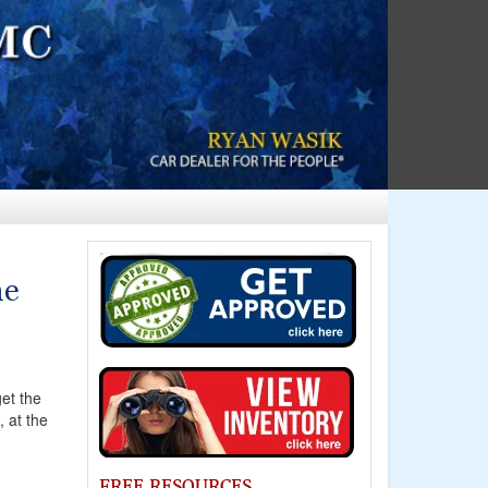
ne
et the
, at the
FREE RESOURCES