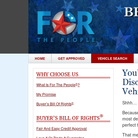
HOME
GET APPROVED
VEHICLE SEARCH
You
WHY CHOOSE US
Dis
®
What Is For The People
?
Vehi
My Promise
Shhh… c
®
Buyer’s Bill Of Rights
Because 
®
BUYER’S BILL OF RIGHTS
most des
perfect 
Fair And Easy Credit Approval
That mea
Love It Or Trade It Guarantee