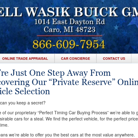
ONLINE TRADE APPRAISAL
CAR CONCIERGE
CONTACT US
’re Just One Step Away From
covering Our “Private Reserve” Onli
cle Selection
an you keep a secret?
of our proprietary “Perfect Timing Car Buying Process” we’re able to g
irable cars for a steal. We find the perfect vehicle, for the perfect price
time.
ns we’re able to offer you the best cars at the most value anywhere.