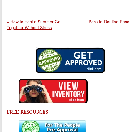
« How to Host a Summer Get-
Back-to-Routine Reset
Together Without Stress
FREE RESOURCES