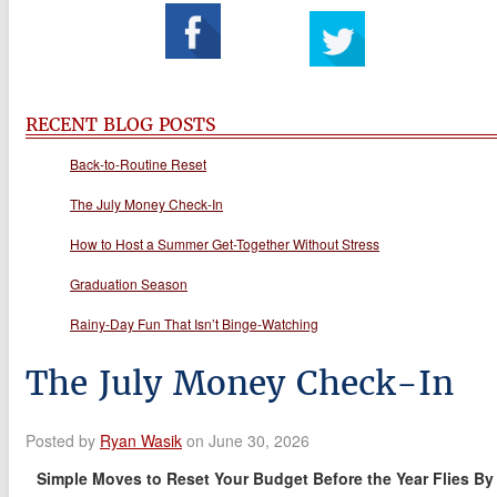
RECENT BLOG POSTS
Back-to-Routine Reset
The July Money Check-In
How to Host a Summer Get-Together Without Stress
Graduation Season
Rainy-Day Fun That Isn’t Binge-Watching
The July Money Check-In
Posted by
Ryan Wasik
on June 30, 2026
Simple Moves to Reset Your Budget Before the Year Flies By