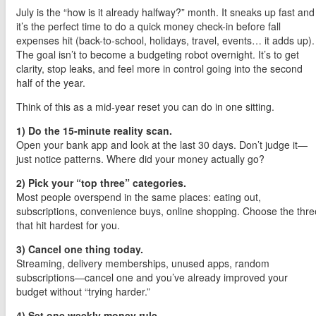
July is the “how is it already halfway?” month. It sneaks up fast and
it’s the perfect time to do a quick money check-in before fall
expenses hit (back-to-school, holidays, travel, events… it adds up).
The goal isn’t to become a budgeting robot overnight. It’s to get
clarity, stop leaks, and feel more in control going into the second
half of the year.
Think of this as a mid-year reset you can do in one sitting.
1) Do the 15-minute reality scan.
Open your bank app and look at the last 30 days. Don’t judge it—
just notice patterns. Where did your money actually go?
2) Pick your “top three” categories.
Most people overspend in the same places: eating out,
subscriptions, convenience buys, online shopping. Choose the thre
that hit hardest for you.
3) Cancel one thing today.
Streaming, delivery memberships, unused apps, random
subscriptions—cancel one and you’ve already improved your
budget without “trying harder.”
4) Set one weekly money rule.