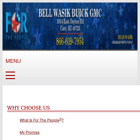
MENU
WHY CHOOSE US
®
What Is For The People
?
My Promise