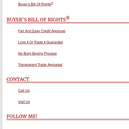
®
Buyer’s Bill Of Rights
®
BUYER’S BILL OF RIGHTS
Fair And Easy Credit Approval
Love It Or Trade It Guarantee
No Bully Buying Process
Transparent Trade Appraisal
CONTACT
Call Us
Visit Us
FOLLOW ME!