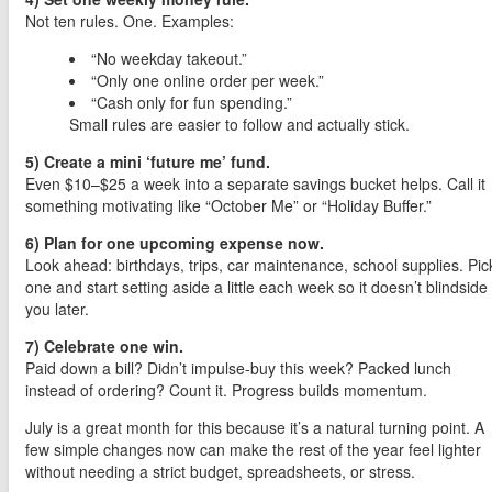
Not ten rules. One. Examples:
“No weekday takeout.”
“Only one online order per week.”
“Cash only for fun spending.”
Small rules are easier to follow and actually stick.
5) Create a mini ‘future me’ fund.
Even $10–$25 a week into a separate savings bucket helps. Call it
something motivating like “October Me” or “Holiday Buffer.”
6) Plan for one upcoming expense now.
Look ahead: birthdays, trips, car maintenance, school supplies. Pic
one and start setting aside a little each week so it doesn’t blindside
you later.
7) Celebrate one win.
Paid down a bill? Didn’t impulse-buy this week? Packed lunch
instead of ordering? Count it. Progress builds momentum.
July is a great month for this because it’s a natural turning point. A
few simple changes now can make the rest of the year feel lighter
without needing a strict budget, spreadsheets, or stress.