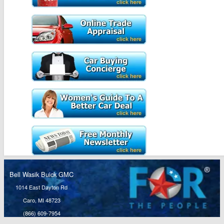
Bell Wasik Buick GMC
1014 East Dayton Rd
Caro, MI 48723
(866) 609-7954