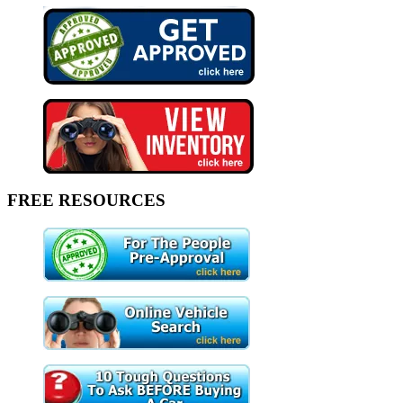
FREE RESOURCES