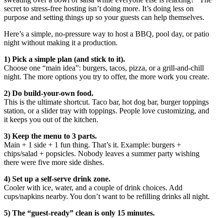
secret to stress-free hosting isn’t doing more. It’s doing less on
purpose and setting things up so your guests can help themselves.
Here’s a simple, no-pressure way to host a BBQ, pool day, or patio
night without making it a production.
1) Pick a simple plan (and stick to it).
Choose one “main idea”: burgers, tacos, pizza, or a grill-and-chill
night. The more options you try to offer, the more work you create.
2) Do build-your-own food.
This is the ultimate shortcut. Taco bar, hot dog bar, burger toppings
station, or a slider tray with toppings. People love customizing, and
it keeps you out of the kitchen.
3) Keep the menu to 3 parts.
Main + 1 side + 1 fun thing. That’s it. Example: burgers +
chips/salad + popsicles. Nobody leaves a summer party wishing
there were five more side dishes.
4) Set up a self-serve drink zone.
Cooler with ice, water, and a couple of drink choices. Add
cups/napkins nearby. You don’t want to be refilling drinks all night.
5) The “guest-ready” clean is only 15 minutes.