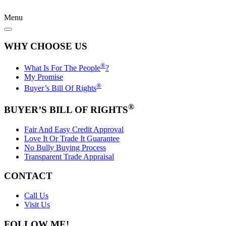
Menu
WHY CHOOSE US
®
What Is For The People
?
My Promise
®
Buyer’s Bill Of Rights
®
BUYER’S BILL OF RIGHTS
Fair And Easy Credit Approval
Love It Or Trade It Guarantee
No Bully Buying Process
Transparent Trade Appraisal
CONTACT
Call Us
Visit Us
FOLLOW ME!