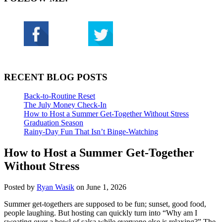
RECENT BLOG POSTS
Back-to-Routine Reset
The July Money Check-In
How to Host a Summer Get-Together Without Stress
Graduation Season
Rainy-Day Fun That Isn’t Binge-Watching
How to Host a Summer Get-Together
Without Stress
Posted by
Ryan Wasik
on June 1, 2026
Summer get-togethers are supposed to be fun; sunset, good food,
people laughing. But hosting can quickly turn into “Why am I
sweating over a bowl of salsa while everyone else is relaxing?” The