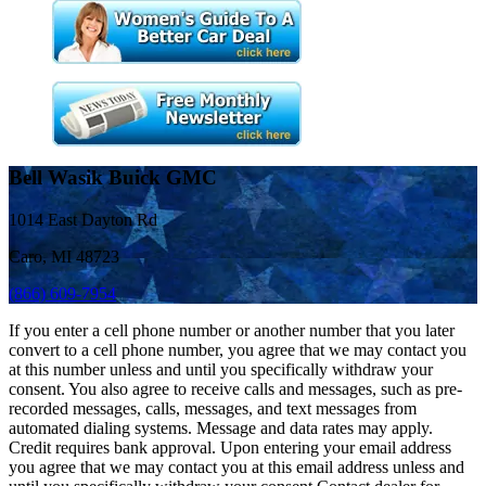
Bell Wasik Buick GMC
1014 East Dayton Rd
Caro, MI 48723
(866) 609-7954
If you enter a cell phone number or another number that you later
convert to a cell phone number, you agree that we may contact you
at this number unless and until you specifically withdraw your
consent. You also agree to receive calls and messages, such as pre-
recorded messages, calls, messages, and text messages from
automated dialing systems. Message and data rates may apply.
Credit requires bank approval. Upon entering your email address
you agree that we may contact you at this email address unless and