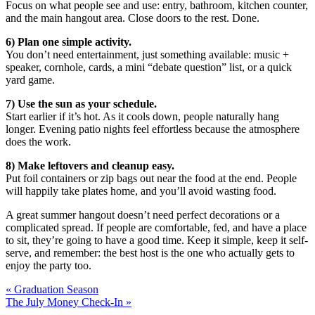
Focus on what people see and use: entry, bathroom, kitchen counter,
and the main hangout area. Close doors to the rest. Done.
6) Plan one simple activity.
You don’t need entertainment, just something available: music +
speaker, cornhole, cards, a mini “debate question” list, or a quick
yard game.
7) Use the sun as your schedule.
Start earlier if it’s hot. As it cools down, people naturally hang
longer. Evening patio nights feel effortless because the atmosphere
does the work.
8) Make leftovers and cleanup easy.
Put foil containers or zip bags out near the food at the end. People
will happily take plates home, and you’ll avoid wasting food.
A great summer hangout doesn’t need perfect decorations or a
complicated spread. If people are comfortable, fed, and have a place
to sit, they’re going to have a good time. Keep it simple, keep it self-
serve, and remember: the best host is the one who actually gets to
enjoy the party too.
« Graduation Season
The July Money Check-In »