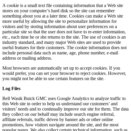
A cookie is a small text file containing information that a Web site
stores on your computer’s hard disk so the site can remember
something about you at a later time. Cookies can make a Web site
more useful by allowing the site to personalize information for
visitors and by storing information about user preferences on a
particular site so that the user does not have to re-enter information,
etc., each time he or she returns to the site. The use of cookies is an
industry standard, and many major Web sites are used to provide
useful features for their customers. The cookie information does not
include personal data such as name, age, phone number, e-mail
address or mailing address.
Most browsers are automatically set up to accept cookies. If you
would prefer, you can set your browser to reject cookies. However,
you might not be able to use certain features on the site.
Log Files
Bell Wasik Buick GMC uses Google Analytics to analyze traffic to
this Web site in order to help us understand our customers’ and
visitors’ needs and to continually improve our site for them. The data
they collect on our behalf may include search engine referral,
affiliate referrals, traffic driven by banner ads or other online
promotions, how visitors navigate around the site, and the most
popular pages. We also collect certain technical information, such as