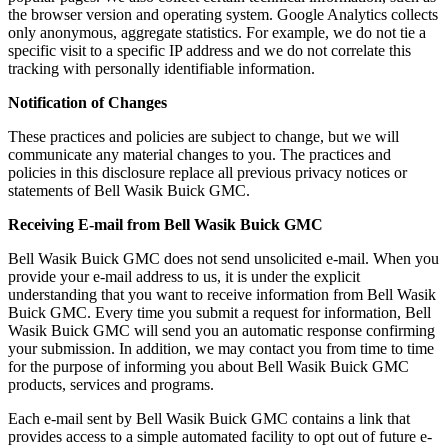
the browser version and operating system. Google Analytics collects
only anonymous, aggregate statistics. For example, we do not tie a
specific visit to a specific IP address and we do not correlate this
tracking with personally identifiable information.
Notification of Changes
These practices and policies are subject to change, but we will
communicate any material changes to you. The practices and
policies in this disclosure replace all previous privacy notices or
statements of Bell Wasik Buick GMC.
Receiving E-mail from Bell Wasik Buick GMC
Bell Wasik Buick GMC does not send unsolicited e-mail. When you
provide your e-mail address to us, it is under the explicit
understanding that you want to receive information from Bell Wasik
Buick GMC. Every time you submit a request for information, Bell
Wasik Buick GMC will send you an automatic response confirming
your submission. In addition, we may contact you from time to time
for the purpose of informing you about Bell Wasik Buick GMC
products, services and programs.
Each e-mail sent by Bell Wasik Buick GMC contains a link that
provides access to a simple automated facility to opt out of future e-