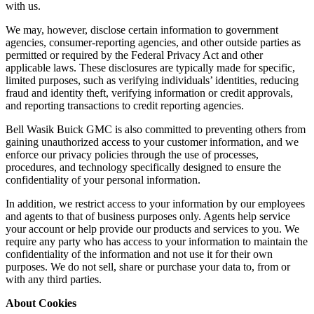
with us.
We may, however, disclose certain information to government
agencies, consumer-reporting agencies, and other outside parties as
permitted or required by the Federal Privacy Act and other
applicable laws. These disclosures are typically made for specific,
limited purposes, such as verifying individuals’ identities, reducing
fraud and identity theft, verifying information or credit approvals,
and reporting transactions to credit reporting agencies.
Bell Wasik Buick GMC is also committed to preventing others from
gaining unauthorized access to your customer information, and we
enforce our privacy policies through the use of processes,
procedures, and technology specifically designed to ensure the
confidentiality of your personal information.
In addition, we restrict access to your information by our employees
and agents to that of business purposes only. Agents help service
your account or help provide our products and services to you. We
require any party who has access to your information to maintain the
confidentiality of the information and not use it for their own
purposes. We do not sell, share or purchase your data to, from or
with any third parties.
About Cookies