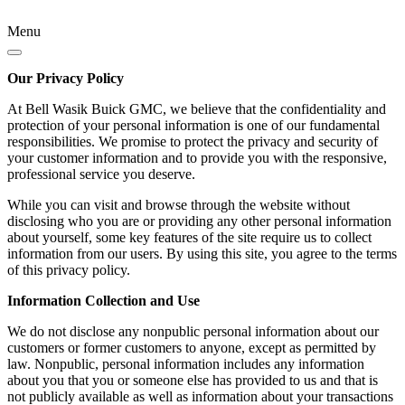
Menu
Our Privacy Policy
At Bell Wasik Buick GMC, we believe that the confidentiality and
protection of your personal information is one of our fundamental
responsibilities. We promise to protect the privacy and security of
your customer information and to provide you with the responsive,
professional service you deserve.
While you can visit and browse through the website without
disclosing who you are or providing any other personal information
about yourself, some key features of the site require us to collect
information from our users. By using this site, you agree to the terms
of this privacy policy.
Information Collection and Use
We do not disclose any nonpublic personal information about our
customers or former customers to anyone, except as permitted by
law. Nonpublic, personal information includes any information
about you that you or someone else has provided to us and that is
not publicly available as well as information about your transactions