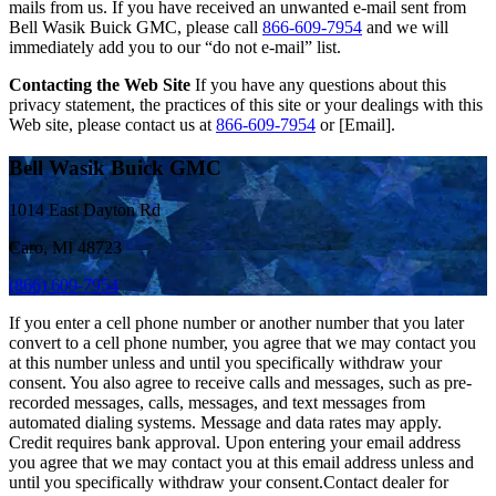
mails from us. If you have received an unwanted e-mail sent from
Bell Wasik Buick GMC, please call
866-609-7954
and we will
immediately add you to our “do not e-mail” list.
Contacting the Web Site
If you have any questions about this
privacy statement, the practices of this site or your dealings with this
Web site, please contact us at
866-609-7954
or [Email].
Bell Wasik Buick GMC
1014 East Dayton Rd
Caro, MI 48723
(866) 609-7954
If you enter a cell phone number or another number that you later
convert to a cell phone number, you agree that we may contact you
at this number unless and until you specifically withdraw your
consent. You also agree to receive calls and messages, such as pre-
recorded messages, calls, messages, and text messages from
automated dialing systems. Message and data rates may apply.
Credit requires bank approval. Upon entering your email address
you agree that we may contact you at this email address unless and
until you specifically withdraw your consent.Contact dealer for