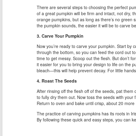
There are several steps to choosing the perfect pum
of a great pumpkin will be firm and intact, not dry,
orange pumpkins, but as long as there’s no green sp
the pumpkin sounds, the easier it will be to carve b
3. Carve Your Pumpkin
Now you’re ready to carve your pumpkin. Start by cutt
through the bottom, so you can feed the cord out to an
time to get messy. Scoop out the flesh. But don’t fo
it easier for you to bring your design to life on th
bleach—this will help prevent decay. For little han
4. Roast The Seeds
After rinsing off the flesh off of the seeds, pat the
to fully dry them out. Now toss the seeds with you
Return to oven and bake until crisp, about 20 more
The practice of carving pumpkins has its roots in Iri
By following these quick and easy steps, you can k