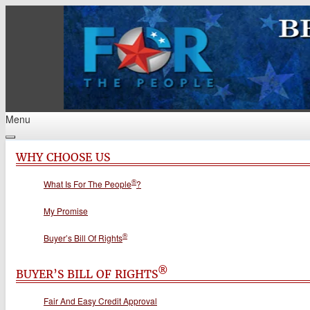
Menu
WHY CHOOSE US
®
What Is For The People
?
My Promise
®
Buyer’s Bill Of Rights
®
BUYER’S BILL OF RIGHTS
Fair And Easy Credit Approval