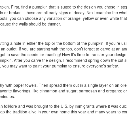
pkin. First, find a pumpkin that is suited to the design you chose in s
 thin or broken—these are all early signs of decay. Next examine the whol
ots, you can choose any variation of orange, yellow or even white that 
ecause the walls should be thinner.
ing a hole in either the top or the bottom of the pumpkin. If you’re using
 outlet. If you are starting with the top, don’t forget to carve at an ang
rget to save the seeds for roasting! Now it’s time to transfer your desig
e pumpkin. After you carve the design, I recommend spring down the cut s
ds, you may want to paint your pumpkin to ensure everyone’s safety.
m dry with paper towels. Then spread them out in a single layer on an oi
r favorite flavorings, like cinnamon and sugar; parmesan and oregano;
 minutes.
sh folklore and was brought to the U.S. by immigrants where it was quickl
eep the tradition alive in your own home this year and many years to 