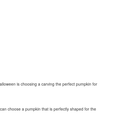
alloween is choosing a carving the perfect pumpkin for
 can choose a pumpkin that is perfectly shaped for the