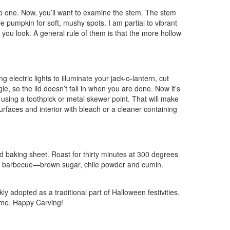
tep one. Now, you’ll want to examine the stem. The stem
e pumpkin for soft, mushy spots. I am partial to vibrant
you look. A general rule of them is that the more hollow
 electric lights to illuminate your jack-o-lantern, cut
le, so the lid doesn’t fall in when you are done. Now it’s
n using a toothpick or metal skewer point. That will make
urfaces and interior with bleach or a cleaner containing
led baking sheet. Roast for thirty minutes at 300 degrees
 or barbecue—brown sugar, chile powder and cumin.
y adopted as a traditional part of Halloween festivities.
come. Happy Carving!