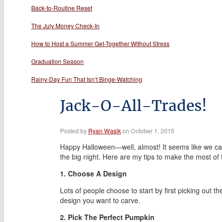
Back-to-Routine Reset
The July Money Check-In
How to Host a Summer Get-Together Without Stress
Graduation Season
Rainy-Day Fun That Isn’t Binge-Watching
Jack-O-All-Trades!
Posted by
Ryan Wasik
on October 1, 2015
Happy Halloween—well, almost! It seems like we can’
the big night. Here are my tips to make the most of 
1. Choose A Design
Lots of people choose to start by first picking out
design you want to carve.
2. Pick The Perfect Pumpkin