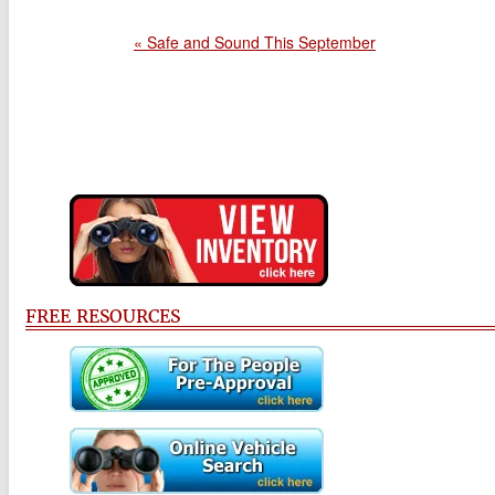
« Safe and Sound This September
FREE RESOURCES