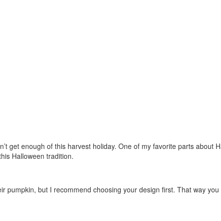
t get enough of this harvest holiday. One of my favorite parts about H
this Halloween tradition.
 their pumpkin, but I recommend choosing your design first. That way you