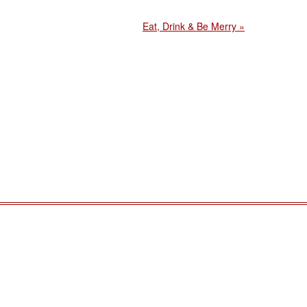
Eat, Drink & Be Merry »