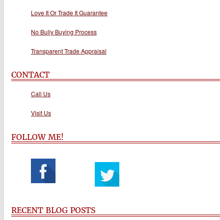
Love It Or Trade It Guarantee
No Bully Buying Process
Transparent Trade Appraisal
CONTACT
Call Us
Visit Us
FOLLOW ME!
RECENT BLOG POSTS