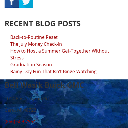
RECENT BLOG POSTS
Back-to-Routine Reset
The July Money Check-In
How to Host a Summer Get-Together Without
Stress
Graduation Season
Rainy-Day Fun That Isn’t Binge-Watching
Bell Wasik Buick GMC
1014 East Dayton Rd
Caro, MI 48723
(866) 609-7954