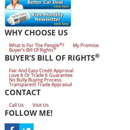
WHY CHOOSE US
®
What Is For The People
?
My Promise
®
Buyer’s Bill Of Rights
®
BUYER’S BILL OF RIGHTS
Fair And Easy Credit Approval
Love It Or Trade It Guarantee
No Bully Buying Process
Transparent Trade Appraisal
CONTACT
Call Us
Visit Us
FOLLOW ME!