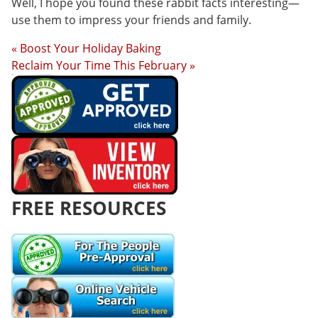
Well, I hope you found these rabbit facts interesting—
use them to impress your friends and family.
« Boost Your Holiday Baking
Reclaim Your Time This February »
FREE RESOURCES