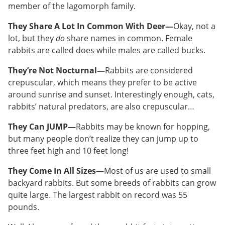
member of the lagomorph family.
They Share A Lot In Common With Deer—
Okay, not a
lot, but they
do
share names in common. Female
rabbits are called does while males are called bucks.
They’re Not Nocturnal—
Rabbits are considered
crepuscular, which means they prefer to be active
around sunrise and sunset. Interestingly enough, cats,
rabbits’ natural predators, are also crepuscular…
They Can JUMP—
Rabbits may be known for hopping,
but many people don’t realize they can jump up to
three feet high and 10 feet long!
They Come In All Sizes—
Most of us are used to small
backyard rabbits. But some breeds of rabbits can grow
quite large. The largest rabbit on record was 55
pounds.