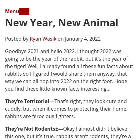
Menu
New Year, New Animal
Posted by
Ryan Wasik
on January 4, 2022
Goodbye 2021 and hello 2022. I thought 2022 was
going to be the year of the rabbit, but it’s the year of
the tiger! Well, I already found all these fun facts about
rabbits so I figured I would share them anyway, that
way we can all hop into 2022 on the right foot. Hope
you find these little-known facts interesting…
They’re Territorial—
That’s right, they look cute and
cuddly, but when it comes to protecting their home,
rabbits are ferocious fighters.
They’re Not Rodents±—
Okay I almost didn’t believe
this one, but it’s true, rabbits aren’t rodents, they’re a