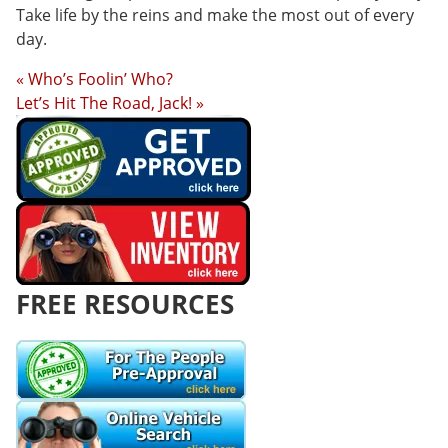
Take life by the reins and make the most out of every
day.
« Who’s Foolin’ Who?
Let’s Hit The Road, Jack! »
FREE RESOURCES