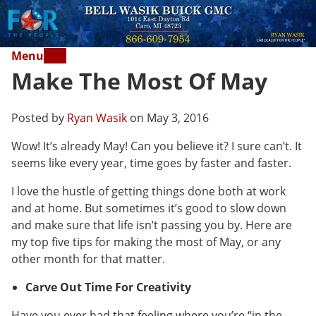
Menu
Make The Most Of May
Posted by
Ryan Wasik
on May 3, 2016
Wow! It’s already May! Can you believe it? I sure can’t. It
seems like every year, time goes by faster and faster.
I love the hustle of getting things done both at work
and at home. But sometimes it’s good to slow down
and make sure that life isn’t passing you by. Here are
my top five tips for making the most of May, or any
other month for that matter.
Carve Out Time For Creativity
Have you ever had that feeling where you’re “in the