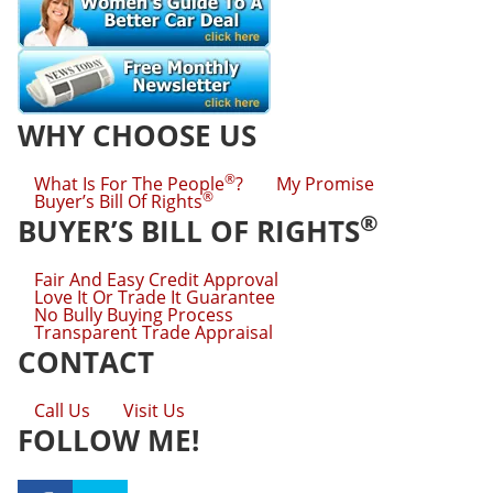
WHY CHOOSE US
®
What Is For The People
?
My Promise
®
Buyer’s Bill Of Rights
®
BUYER’S BILL OF RIGHTS
Fair And Easy Credit Approval
Love It Or Trade It Guarantee
No Bully Buying Process
Transparent Trade Appraisal
CONTACT
Call Us
Visit Us
FOLLOW ME!