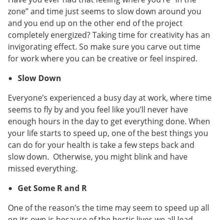
zone” and time just seems to slow down around you
and you end up on the other end of the project
completely energized? Taking time for creativity has an
invigorating effect. So make sure you carve out time
for work where you can be creative or feel inspired.
Slow Down
Everyone’s experienced a busy day at work, where time
seems to fly by and you feel like you’ll never have
enough hours in the day to get everything done. When
your life starts to speed up, one of the best things you
can do for your health is take a few steps back and
slow down. Otherwise, you might blink and have
missed everything.
Get Some R and R
One of the reason’s the time may seem to speed up all
on its own is because of the hectic lives we all lead.