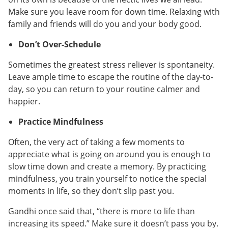
Make sure you leave room for down time. Relaxing with
family and friends will do you and your body good.
Don’t Over-Schedule
Sometimes the greatest stress reliever is spontaneity.
Leave ample time to escape the routine of the day-to-
day, so you can return to your routine calmer and
happier.
Practice Mindfulness
Often, the very act of taking a few moments to
appreciate what is going on around you is enough to
slow time down and create a memory. By practicing
mindfulness, you train yourself to notice the special
moments in life, so they don’t slip past you.
Gandhi once said that, “there is more to life than
increasing its speed.” Make sure it doesn’t pass you by.