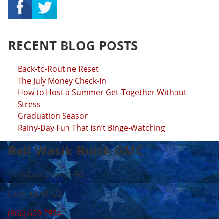
RECENT BLOG POSTS
Back-to-Routine Reset
The July Money Check-In
How to Host a Summer Get-Together Without
Stress
Graduation Season
Rainy-Day Fun That Isn’t Binge-Watching
Bell Wasik Buick GMC
1014 East Dayton Rd
Caro, MI 48723
(866) 609-7954