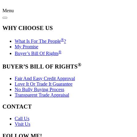
Menu
WHY CHOOSE US
®
What Is For The People
?
My Promise
®
Buyer’s Bill Of Rights
®
BUYER’S BILL OF RIGHTS
Fair And Easy Credit Approval
Love It Or Trade It Guarantee
No Bully Buying Process
Transparent Trade Appraisal
CONTACT
Call Us
Visit Us
FOLLOW ME!