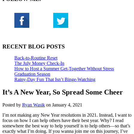
RECENT BLOG POSTS
Back-to-Routine Reset
The July Money Check-In
How to Host a Summer Get-Together Without Stress
Graduation Season
Rainy-Day Fun That Isn’t Binge-Watching
It’s A New Year, So Spread Some Cheer
Posted by
Ryan Wasik
on January 4, 2021
I’m not making any New Year resolutions in 2021. Instead, I want to
focus on how I can help others have their best year. Why? I read
somewhere the best way to help yourself is to help others—so that’s
exactly what I’m doing. If you wanna join me on this journey, I’ve