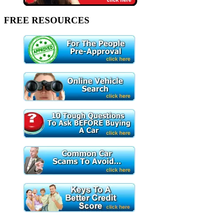
FREE RESOURCES