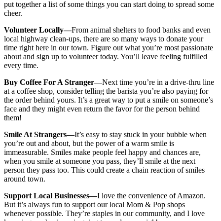
put together a list of some things you can start doing to spread some
cheer.
Volunteer Locally—
From animal shelters to food banks and even
local highway clean-ups, there are so many ways to donate your
time right here in our town. Figure out what you’re most passionate
about and sign up to volunteer today. You’ll leave feeling fulfilled
every time.
Buy Coffee For A Stranger—
Next time you’re in a drive-thru line
at a coffee shop, consider telling the barista you’re also paying for
the order behind yours. It’s a great way to put a smile on someone’s
face and they might even return the favor for the person behind
them!
Smile At Strangers—
It’s easy to stay stuck in your bubble when
you’re out and about, but the power of a warm smile is
immeasurable. Smiles make people feel happy and chances are,
when you smile at someone you pass, they’ll smile at the next
person they pass too. This could create a chain reaction of smiles
around town.
Support Local Businesses—
I love the convenience of Amazon.
But it’s always fun to support our local Mom & Pop shops
whenever possible. They’re staples in our community, and I love