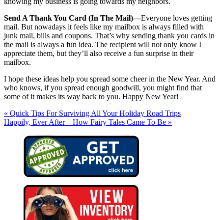
knowing my business is going towards my neighbors.
Send A Thank You Card (In The Mail)—
Everyone loves getting
mail. But nowadays it feels like my mailbox is always filled with
junk mail, bills and coupons. That’s why sending thank you cards in
the mail is always a fun idea. The recipient will not only know I
appreciate them, but they’ll also receive a fun surprise in their
mailbox.
I hope these ideas help you spread some cheer in the New Year. And
who knows, if you spread enough goodwill, you might find that
some of it makes its way back to you. Happy New Year!
« Quick Tips For Surviving All Your Holiday Road Trips
Happily, Ever After—How Fairy Tales Came To Be »