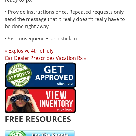
• Provide instructions once. Repeated requests only
send the message that it really doesn’t really have to
be done right away.
• Set consequences and stick to it.
« Explosive 4th of July
Car Dealer Prescribes Vacation Rx »
FREE RESOURCES