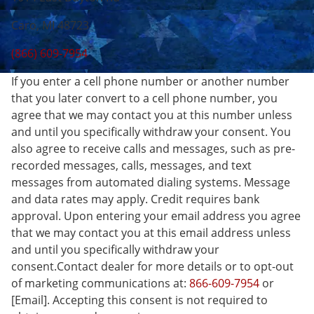
Caro, MI 48723
(866) 609-7954
If you enter a cell phone number or another number
that you later convert to a cell phone number, you
agree that we may contact you at this number unless
and until you specifically withdraw your consent. You
also agree to receive calls and messages, such as pre-
recorded messages, calls, messages, and text
messages from automated dialing systems. Message
and data rates may apply. Credit requires bank
approval. Upon entering your email address you agree
that we may contact you at this email address unless
and until you specifically withdraw your
consent.Contact dealer for more details or to opt-out
of marketing communications at:
866-609-7954
or
[Email]. Accepting this consent is not required to