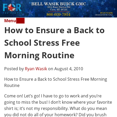
Menu
How to Ensure a Back to
School Stress Free
Morning Routine
Posted by
Ryan Wasik
on August 4, 2010
How to Ensure a Back to School Stress Free Morning
Routine
Come on! Let’s go! I have to go to work and you’re
going to miss the bus! I don’t know where your favorite
shirt is; it’s not my responsibility. What do you mean
you did not do all of your homework? Did you brush