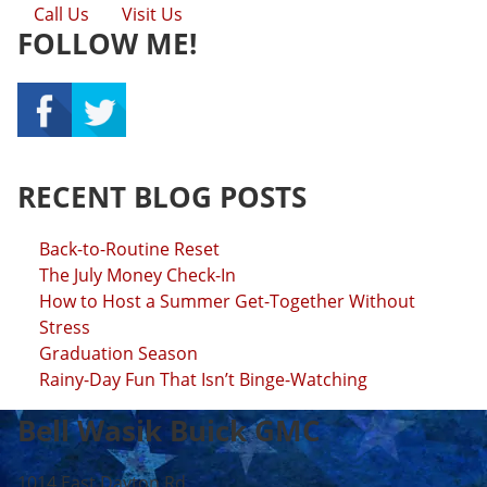
Call Us
Visit Us
FOLLOW ME!
RECENT BLOG POSTS
Back-to-Routine Reset
The July Money Check-In
How to Host a Summer Get-Together Without
Stress
Graduation Season
Rainy-Day Fun That Isn’t Binge-Watching
Bell Wasik Buick GMC
1014 East Dayton Rd