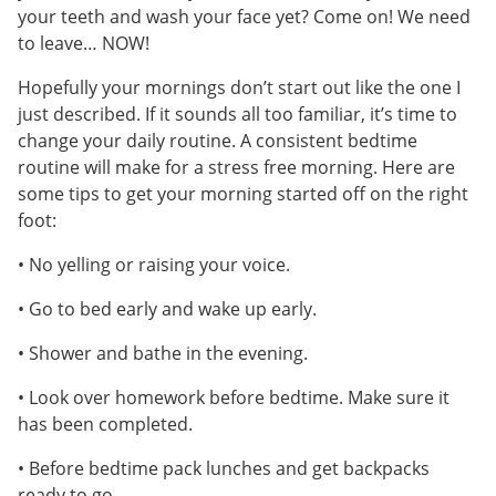
your teeth and wash your face yet? Come on! We need
to leave… NOW!
Hopefully your mornings don’t start out like the one I
just described. If it sounds all too familiar, it’s time to
change your daily routine. A consistent bedtime
routine will make for a stress free morning. Here are
some tips to get your morning started off on the right
foot:
• No yelling or raising your voice.
• Go to bed early and wake up early.
• Shower and bathe in the evening.
• Look over homework before bedtime. Make sure it
has been completed.
• Before bedtime pack lunches and get backpacks
ready to go.