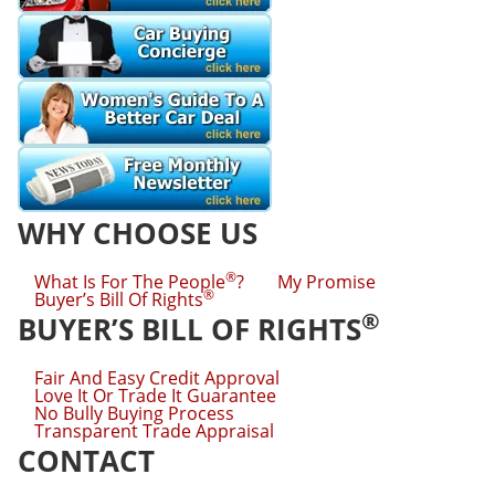
WHY CHOOSE US
®
What Is For The People
?
My Promise
®
Buyer’s Bill Of Rights
®
BUYER’S BILL OF RIGHTS
Fair And Easy Credit Approval
Love It Or Trade It Guarantee
No Bully Buying Process
Transparent Trade Appraisal
CONTACT