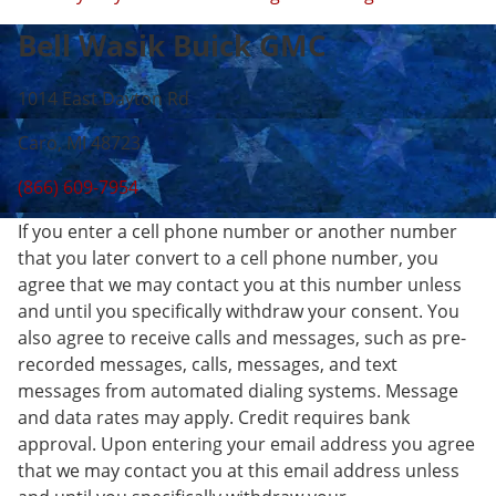
Bell Wasik Buick GMC
1014 East Dayton Rd
Caro, MI 48723
(866) 609-7954
If you enter a cell phone number or another number
that you later convert to a cell phone number, you
agree that we may contact you at this number unless
and until you specifically withdraw your consent. You
also agree to receive calls and messages, such as pre-
recorded messages, calls, messages, and text
messages from automated dialing systems. Message
and data rates may apply. Credit requires bank
approval. Upon entering your email address you agree
that we may contact you at this email address unless