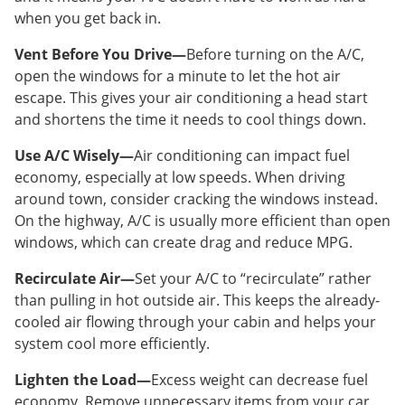
when you get back in.
Vent Before You Drive—
Before turning on the A/C,
open the windows for a minute to let the hot air
escape. This gives your air conditioning a head start
and shortens the time it needs to cool things down.
Use A/C Wisely—
Air conditioning can impact fuel
economy, especially at low speeds. When driving
around town, consider cracking the windows instead.
On the highway, A/C is usually more efficient than open
windows, which can create drag and reduce MPG.
Recirculate Air—
Set your A/C to “recirculate” rather
than pulling in hot outside air. This keeps the already-
cooled air flowing through your cabin and helps your
system cool more efficiently.
Lighten the Load—
Excess weight can decrease fuel
economy. Remove unnecessary items from your car,