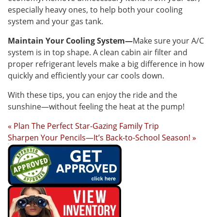
especially heavy ones, to help both your cooling
system and your gas tank.
Maintain Your Cooling System—
Make sure your A/C
system is in top shape. A clean cabin air filter and
proper refrigerant levels make a big difference in how
quickly and efficiently your car cools down.
With these tips, you can enjoy the ride and the
sunshine—without feeling the heat at the pump!
« Plan The Perfect Star-Gazing Family Trip
Sharpen Your Pencils—It’s Back-to-School Season! »