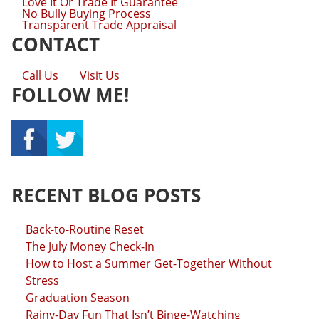
Love It Or Trade It Guarantee
No Bully Buying Process
Transparent Trade Appraisal
CONTACT
Call Us
Visit Us
FOLLOW ME!
RECENT BLOG POSTS
Back-to-Routine Reset
The July Money Check-In
How to Host a Summer Get-Together Without
Stress
Graduation Season
Rainy-Day Fun That Isn’t Binge-Watching