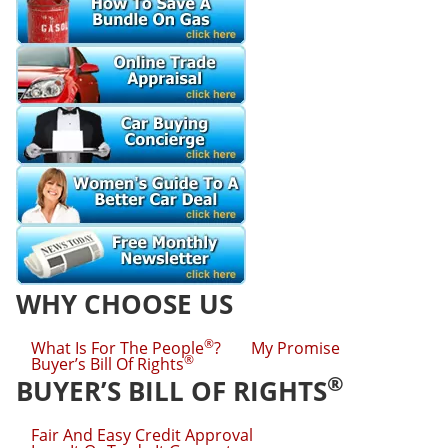
WHY CHOOSE US
®
What Is For The People
?
My Promise
®
Buyer’s Bill Of Rights
®
BUYER’S BILL OF RIGHTS
Fair And Easy Credit Approval