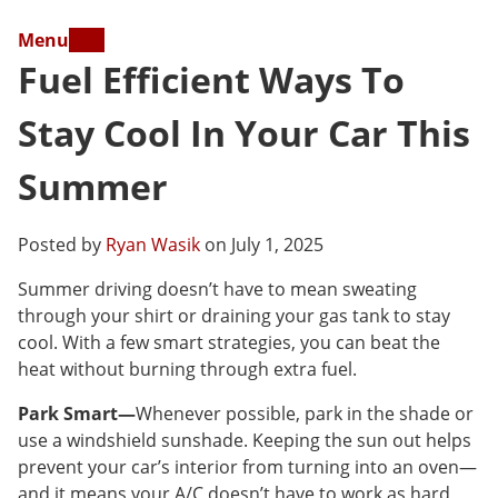
Menu
Fuel Efficient Ways To
Stay Cool In Your Car This
Summer
Posted by
Ryan Wasik
on July 1, 2025
Summer driving doesn’t have to mean sweating
through your shirt or draining your gas tank to stay
cool. With a few smart strategies, you can beat the
heat without burning through extra fuel.
Park Smart—
Whenever possible, park in the shade or
use a windshield sunshade. Keeping the sun out helps
prevent your car’s interior from turning into an oven—
and it means your A/C doesn’t have to work as hard