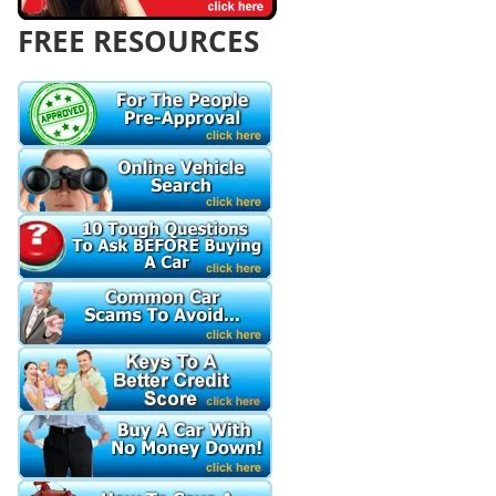
FREE RESOURCES