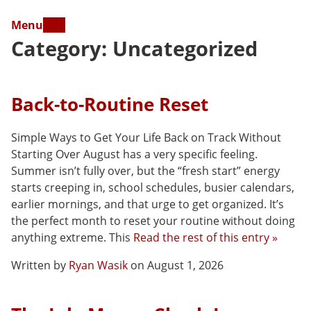
Menu
Category:
Uncategorized
Back-to-Routine Reset
Simple Ways to Get Your Life Back on Track Without
Starting Over August has a very specific feeling.
Summer isn’t fully over, but the “fresh start” energy
starts creeping in, school schedules, busier calendars,
earlier mornings, and that urge to get organized. It’s
the perfect month to reset your routine without doing
anything extreme. This
Read the rest of this entry »
Written by
Ryan Wasik
on August 1, 2026