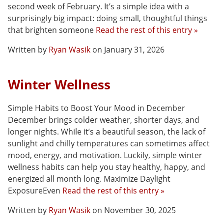
second week of February. It’s a simple idea with a
surprisingly big impact: doing small, thoughtful things
that brighten someone
Read the rest of this entry »
Written by
Ryan Wasik
on January 31, 2026
Winter Wellness
Simple Habits to Boost Your Mood in December
December brings colder weather, shorter days, and
longer nights. While it’s a beautiful season, the lack of
sunlight and chilly temperatures can sometimes affect
mood, energy, and motivation. Luckily, simple winter
wellness habits can help you stay healthy, happy, and
energized all month long. Maximize Daylight
ExposureEven
Read the rest of this entry »
Written by
Ryan Wasik
on November 30, 2025