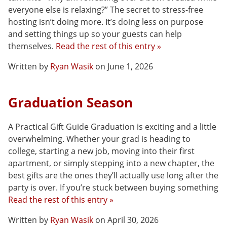
everyone else is relaxing?” The secret to stress-free
hosting isn’t doing more. It’s doing less on purpose
and setting things up so your guests can help
themselves.
Read the rest of this entry »
Written by
Ryan Wasik
on June 1, 2026
Graduation Season
A Practical Gift Guide Graduation is exciting and a little
overwhelming. Whether your grad is heading to
college, starting a new job, moving into their first
apartment, or simply stepping into a new chapter, the
best gifts are the ones they’ll actually use long after the
party is over. If you’re stuck between buying something
Read the rest of this entry »
Written by
Ryan Wasik
on April 30, 2026