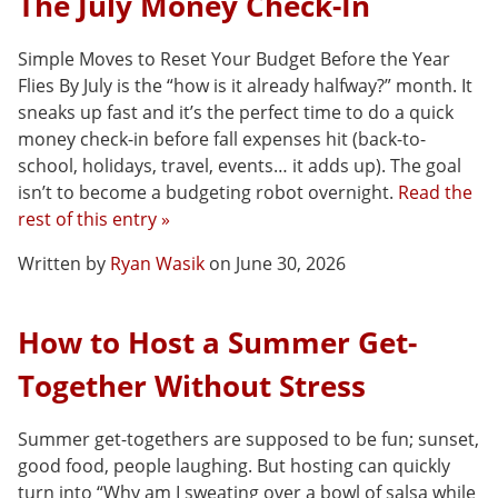
The July Money Check-In
Simple Moves to Reset Your Budget Before the Year
Flies By July is the “how is it already halfway?” month. It
sneaks up fast and it’s the perfect time to do a quick
money check-in before fall expenses hit (back-to-
school, holidays, travel, events… it adds up). The goal
isn’t to become a budgeting robot overnight.
Read the
rest of this entry »
Written by
Ryan Wasik
on June 30, 2026
How to Host a Summer Get-
Together Without Stress
Summer get-togethers are supposed to be fun; sunset,
good food, people laughing. But hosting can quickly
turn into “Why am I sweating over a bowl of salsa while