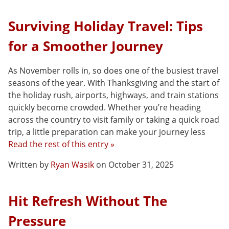
Surviving Holiday Travel: Tips
for a Smoother Journey
As November rolls in, so does one of the busiest travel
seasons of the year. With Thanksgiving and the start of
the holiday rush, airports, highways, and train stations
quickly become crowded. Whether you’re heading
across the country to visit family or taking a quick road
trip, a little preparation can make your journey less
Read the rest of this entry »
Written by
Ryan Wasik
on October 31, 2025
Hit Refresh Without The
Pressure