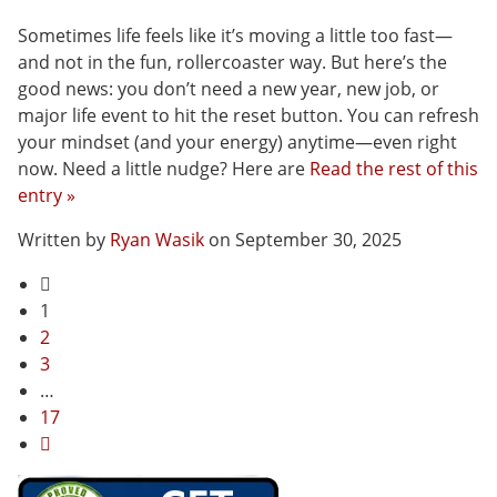
Sometimes life feels like it’s moving a little too fast—
and not in the fun, rollercoaster way. But here’s the
good news: you don’t need a new year, new job, or
major life event to hit the reset button. You can refresh
your mindset (and your energy) anytime—even right
now. Need a little nudge? Here are
Read the rest of this
entry »
Written by
Ryan Wasik
on September 30, 2025
1
2
3
…
17