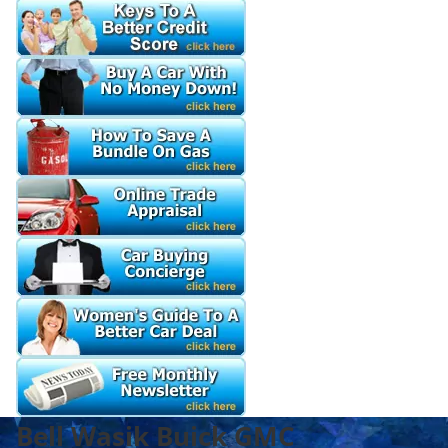
Bell Wasik Buick GMC