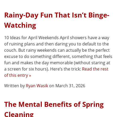
Rainy-Day Fun That Isn’t Binge-
Watching
10 Ideas for April Weekends April showers have a way
of ruining plans and then daring you to default to the
couch. But rainy weekends can actually be the perfect
excuse to do something different, something that feels
fun and makes the day memorable (without staring at
a screen for six hours). Here’s the trick:
Read the rest
of this entry »
Written by
Ryan Wasik
on March 31, 2026
The Mental Benefits of Spring
Cleaning