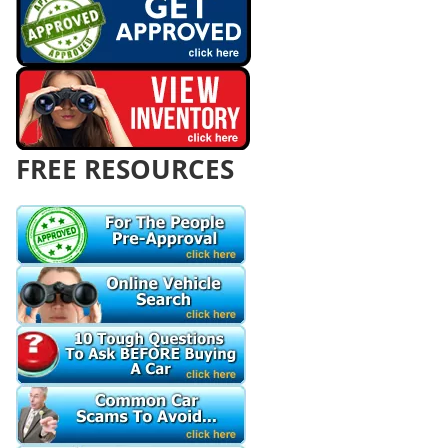
FREE RESOURCES