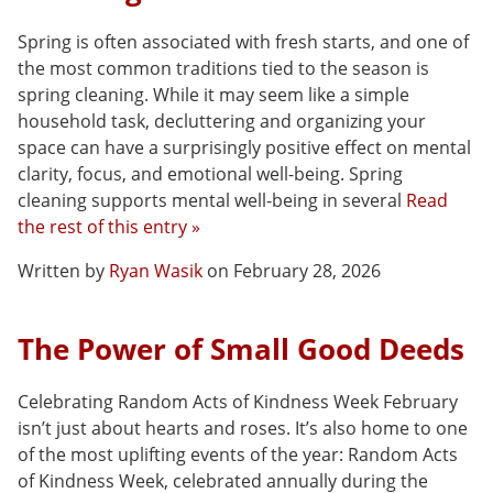
Spring is often associated with fresh starts, and one of
the most common traditions tied to the season is
spring cleaning. While it may seem like a simple
household task, decluttering and organizing your
space can have a surprisingly positive effect on mental
clarity, focus, and emotional well-being. Spring
cleaning supports mental well-being in several
Read
the rest of this entry »
Written by
Ryan Wasik
on February 28, 2026
The Power of Small Good Deeds
Celebrating Random Acts of Kindness Week February
isn’t just about hearts and roses. It’s also home to one
of the most uplifting events of the year: Random Acts
of Kindness Week, celebrated annually during the