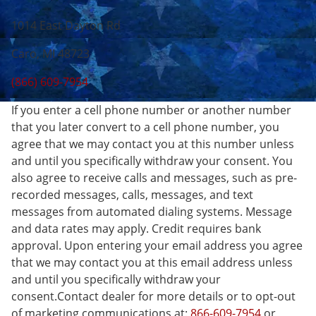
1014 East Dayton Rd
Caro, MI 48723
(866) 609-7954
If you enter a cell phone number or another number
that you later convert to a cell phone number, you
agree that we may contact you at this number unless
and until you specifically withdraw your consent. You
also agree to receive calls and messages, such as pre-
recorded messages, calls, messages, and text
messages from automated dialing systems. Message
and data rates may apply. Credit requires bank
approval. Upon entering your email address you agree
that we may contact you at this email address unless
and until you specifically withdraw your
consent.Contact dealer for more details or to opt-out
of marketing communications at:
866-609-7954
or